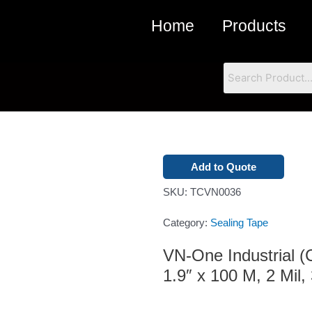
Home
Products
Add to Quote
SKU:
TCVN0036
Category:
Sealing Tape
VN-One Industrial 
1.9″ x 100 M, 2 Mil,