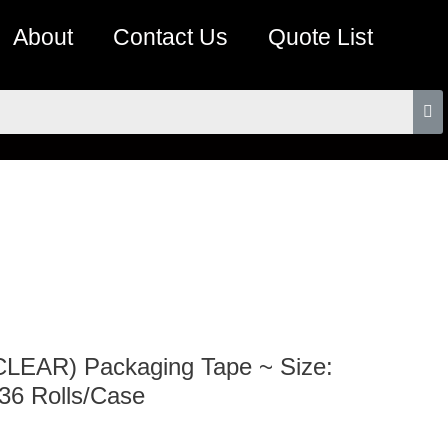
About
Contact Us
Quote List
(CLEAR) Packaging Tape ~ Size:
 36 Rolls/Case