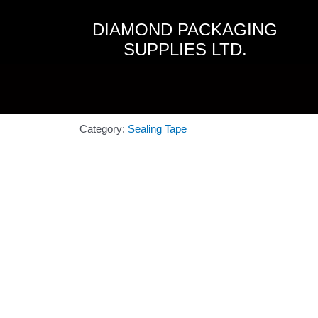
Skip
to
DIAMOND PACKAGING
content
SUPPLIES LTD.
Category:
Sealing Tape