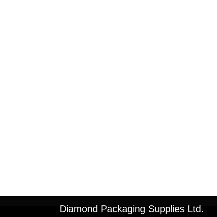
Diamond Packaging Supplies Ltd.