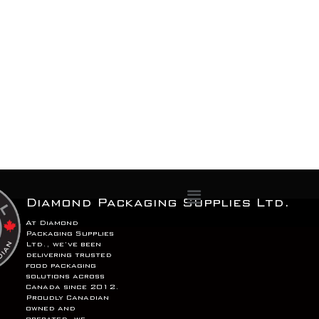
Menu
Diamond Packaging Supplies Ltd.
At Diamond
Packaging Supplies
Ltd., we’ve been
delivering trusted
food packaging
solutions across
Canada since 2012.
Proudly Canadian
owned and