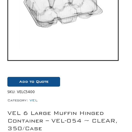
Add to Quote
SKU:
VELC5400
Category:
VEL
VEL 6 Large Muffin Hinged
Container – VEL-054 ~ CLEAR,
350/Case