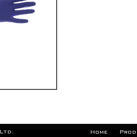
Ltd.
Home
Prod