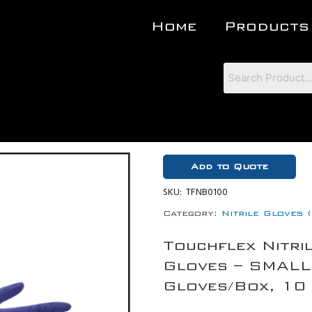
Home
Products
Add to Quote
SKU:
TFNB0100
Category:
Nitrile Gloves 
Touchflex Nitri
Gloves – SMALL
Gloves/Box, 10