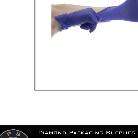
Diamond Packaging Supplies 