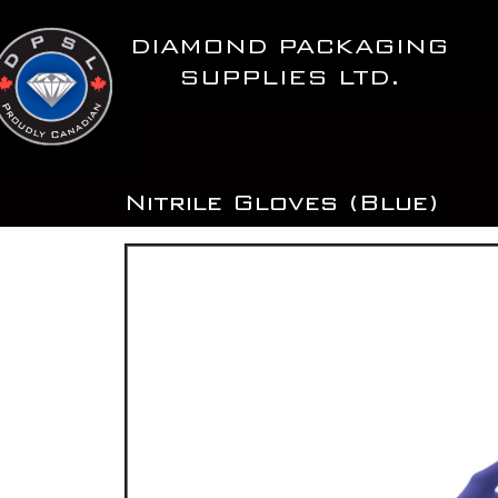
Skip
to
DIAMOND PACKAGING
content
SUPPLIES LTD.
Nitrile Gloves (Blue)