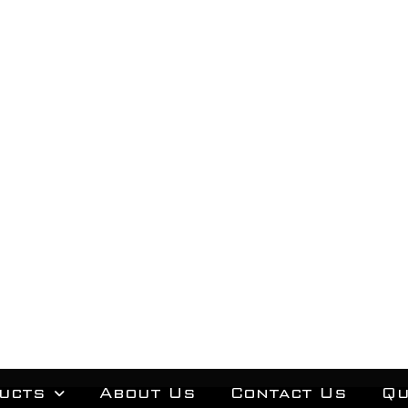
ucts
About Us
Contact Us
Qu