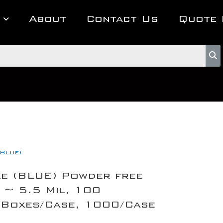
About
Contact Us
Quote 
(Blue)
le (BLUE) Powder free
 ~ 5.5 Mil, 100
 Boxes/Case, 1000/Case