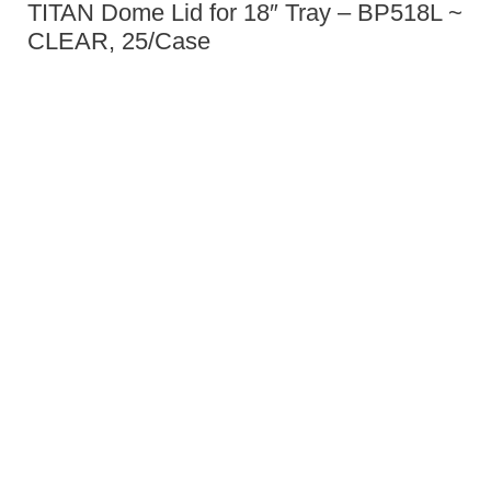
TITAN Dome Lid for 18″ Tray – BP518L ~
CLEAR, 25/Case