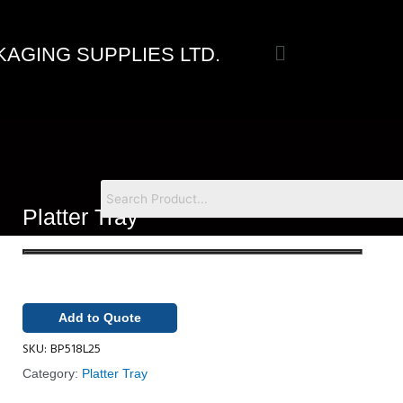
Skip
to
Menu
content
AGING SUPPLIES LTD.
Platter Tray
Add to Quote
SKU:
BP518L25
Category:
Platter Tray