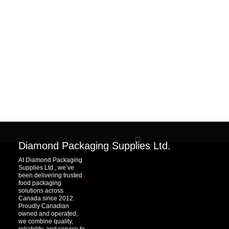
Menu
Diamond Packaging Supplies Ltd.
At Diamond Packaging
Supplies Ltd., we’ve
been delivering trusted
food packaging
solutions across
Canada since 2012.
Proudly Canadian
owned and operated,
we combine quality,