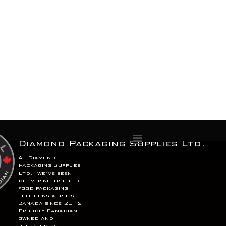
Menu
Diamond Packaging Supplies Ltd.
At Diamond
Packaging Supplies
Ltd., we’ve been
delivering trusted
food packaging
solutions across
Canada since 2012.
Proudly Canadian
owned and