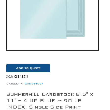
Add to Quote
SKU:
CSB48511
Category:
Cardstock
Summerhill Cardstock 8.5″ x
11″ – 4 UP BLUE ~ 90 LB
INDEX, Single Side Print