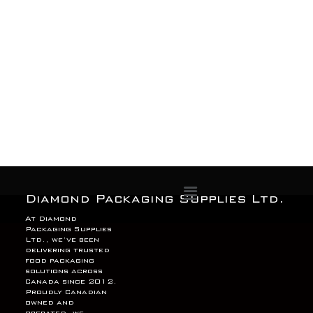
Menu
Diamond Packaging Supplies Ltd.
At Diamond
Packaging Supplies
Ltd., we’ve been
delivering trusted
food packaging
solutions across
Canada since 2012.
Proudly Canadian
owned and