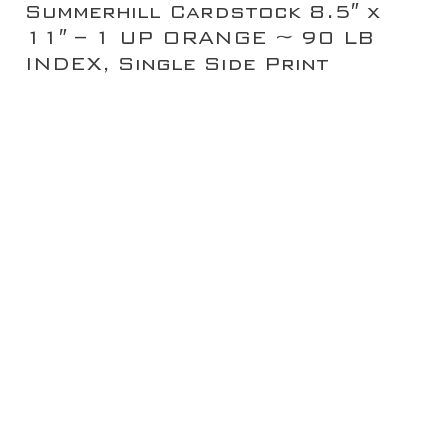
Summerhill Cardstock 8.5″ x
11″ – 1 UP ORANGE ~ 90 LB
INDEX, Single Side Print