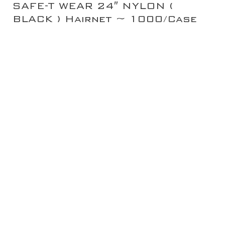
SAFE-T WEAR 24″ NYLON (
BLACK ) Hairnet ~ 1000/Case