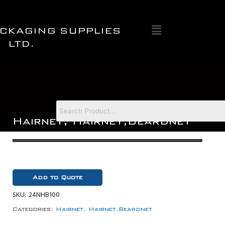
Skip
to
Menu
content
CKAGING SUPPLIES
LTD.
Hairnet
,
Hairnet,Beardnet
Add to Quote
SKU:
24NHB100
Categories:
Hairnet
,
Hairnet,Beardnet