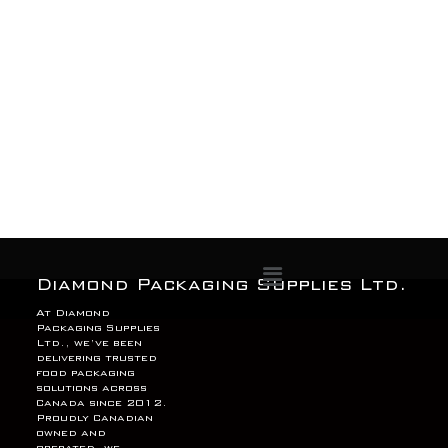
Menu
Diamond Packaging Supplies Ltd.
At Diamond
Packaging Supplies
Ltd., we’ve been
delivering trusted
food packaging
solutions across
Canada since 2012.
Proudly Canadian
owned and