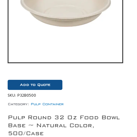
Add to Quote
SKU:
P32B0500
Category:
Pulp Container
Pulp Round 32 Oz Food Bowl
Base ~ Natural Color,
500/Case