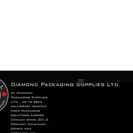
Menu
Diamond Packaging Supplies Ltd.
At Diamond
Packaging Supplies
Ltd., we’ve been
delivering trusted
food packaging
solutions across
Canada since 2012.
Proudly Canadian
owned and