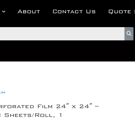
About
Contact Us
Quote 
lim
rforated Film 24″ x 24″ –
Sheets/Roll, 1