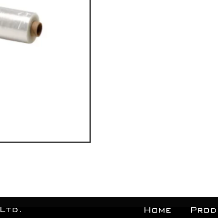
Ltd.
Home
Prod