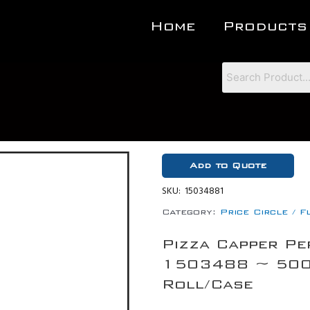
Home
Products
Add to Quote
SKU:
15034881
Category:
Price Circle / F
Pizza Capper Pe
1503488 ~ 500 
Roll/Case