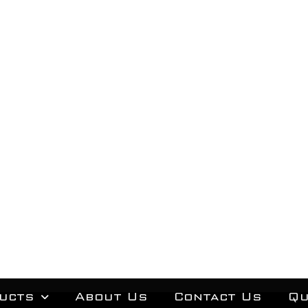
ucts
About Us
Contact Us
Qu