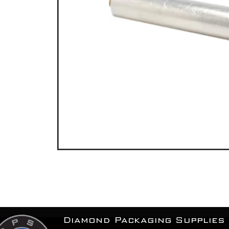
Diamond Packaging Supplies 