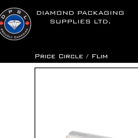
Skip
to
DIAMOND PACKAGING
content
SUPPLIES LTD.
Price Circle / Flim