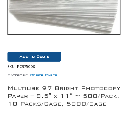
Add to Quote
SKU:
PC975000
Category:
Copier Paper
Multiuse 97 Bright Photocopy
Paper – 8.5″ x 11″ ~ 500/Pack,
10 Packs/Case, 5000/Case