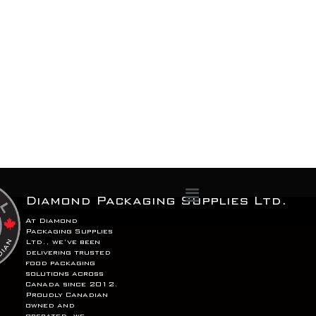
Menu
Diamond Packaging Supplies Ltd.
At Diamond
Packaging Supplies
Ltd., we’ve been
delivering trusted
food packaging
solutions across
Canada since 2012.
Proudly Canadian
owned and