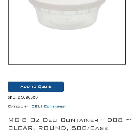
Add to Quote
SKU:
DC080500
Category:
DELI Container
MC 8 Oz Deli Container – D08 ~
CLEAR, ROUND, 500/Case