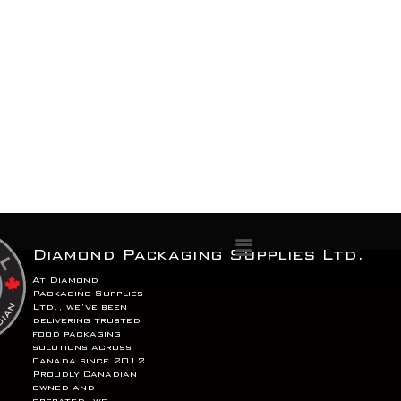
Menu
Diamond Packaging Supplies Ltd.
At Diamond
Packaging Supplies
Ltd., we’ve been
delivering trusted
food packaging
solutions across
Canada since 2012.
Proudly Canadian
owned and