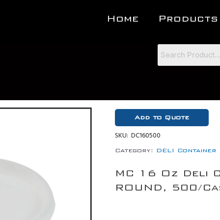
Home
Products
Add to Quote
SKU:
DC160500
Category:
DELI Container
MC 16 Oz Deli 
ROUND, 500/Ca