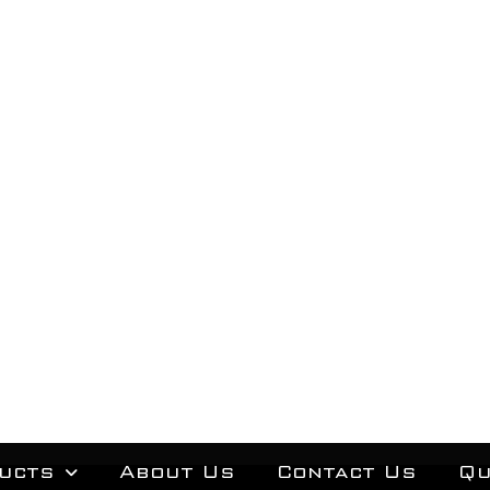
ucts
About Us
Contact Us
Qu