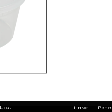
Ltd.
Home
Prod