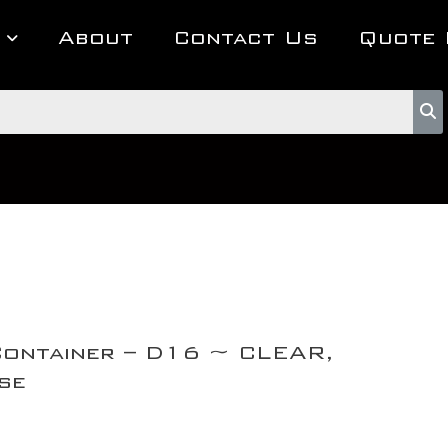
About
Contact Us
Quote 
Container – D16 ~ CLEAR,
se