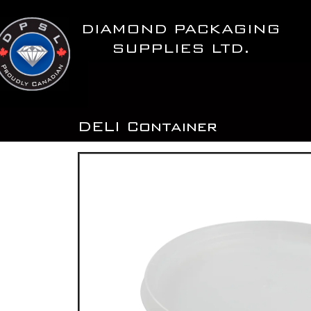
Skip
to
DIAMOND PACKAGING
content
SUPPLIES LTD.
DELI Container