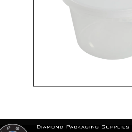
Diamond Packaging Supplies 