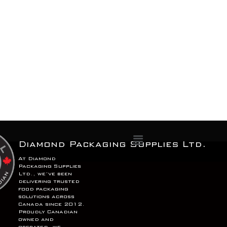
Menu
Diamond Packaging Supplies Ltd.
At Diamond
Packaging Supplies
Ltd., we’ve been
delivering trusted
food packaging
solutions across
Canada since 2012.
Proudly Canadian
owned and