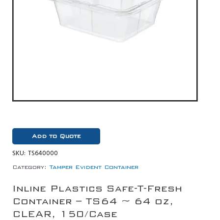
Add to Quote
SKU:
TS640000
Category:
Tamper Evident Container
Inline Plastics Safe-T-Fresh
Container – TS64 ~ 64 oz,
CLEAR, 150/Case