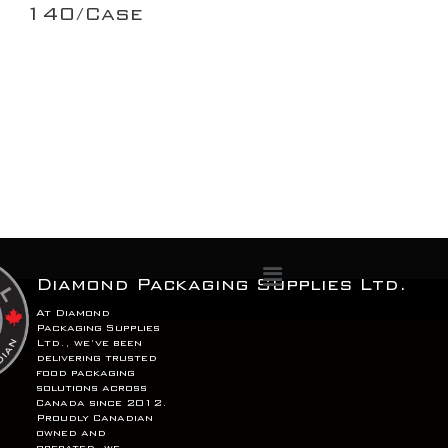
140/Case
Menu
Diamond Packaging Supplies Ltd.
At Diamond
Packaging Supplies
Ltd., we’ve been
delivering trusted
food packaging
solutions across
Canada since 2012.
Proudly Canadian
owned and