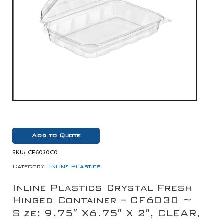
Add to Quote
SKU:
CF6030C0
Category:
Inline Plastics
Inline Plastics Crystal Fresh
Hinged Container – CF6030 ~
Size: 9.75″ X6.75″ X 2″, CLEAR,