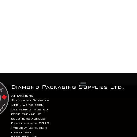
Menu
Diamond Packaging Supplies Ltd.
At Diamond
Packaging Supplies
Ltd., we’ve been
delivering trusted
food packaging
solutions across
Canada since 2012.
Proudly Canadian
owned and