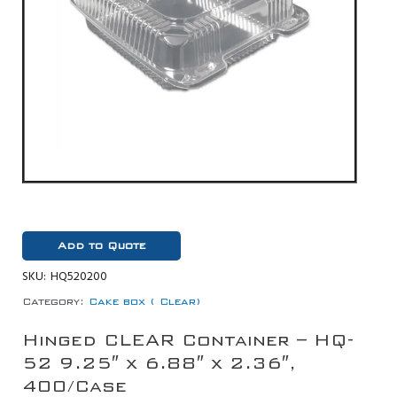
Add to Quote
SKU:
HQ520200
Category:
Cake box ( Clear)
Hinged CLEAR Container – HQ-
52 9.25″ x 6.88″ x 2.36″,
400/Case