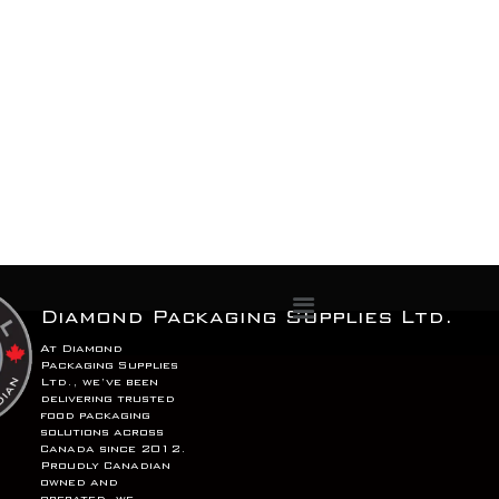
Menu
Diamond Packaging Supplies Ltd.
At Diamond
Packaging Supplies
Ltd., we’ve been
delivering trusted
food packaging
solutions across
Canada since 2012.
Proudly Canadian
owned and