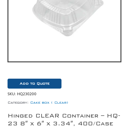
Add to Quote
SKU:
HQ230200
Category:
Cake box ( Clear)
Hinged CLEAR Container – HQ-
23 8″ x 6″ x 3.34″, 400/Case