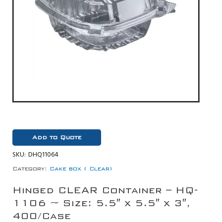
Add to Quote
SKU:
DHQ11064
Category:
Cake box ( Clear)
Hinged CLEAR Container – HQ-
1106 ~ Size: 5.5″ x 5.5″ x 3″,
400/Case