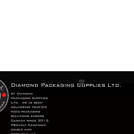
Menu
Diamond Packaging Supplies Ltd.
At Diamond
Packaging Supplies
Ltd., we’ve been
delivering trusted
food packaging
solutions across
Canada since 2012.
Proudly Canadian
owned and