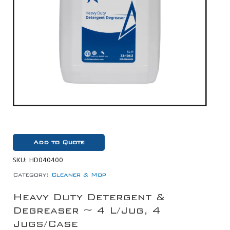
Add to Quote
SKU:
HD040400
Category:
Cleaner & Mop
Heavy Duty Detergent &
Degreaser ~ 4 L/Jug, 4
Jugs/Case