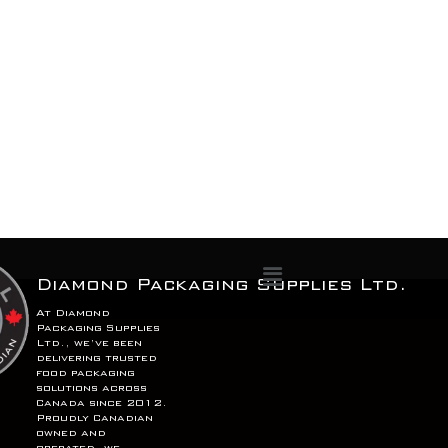
Menu
Diamond Packaging Supplies Ltd.
At Diamond
Packaging Supplies
Ltd., we’ve been
delivering trusted
food packaging
solutions across
Canada since 2012.
Proudly Canadian
owned and