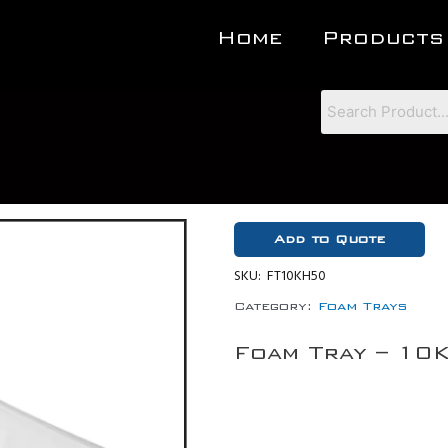
Home
Products
Add to Quote
SKU:
FT10KH50
Category:
Foam Trays
Foam Tray – 10