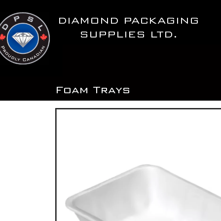
Skip
to
DIAMOND PACKAGING
content
SUPPLIES LTD.
Foam Trays