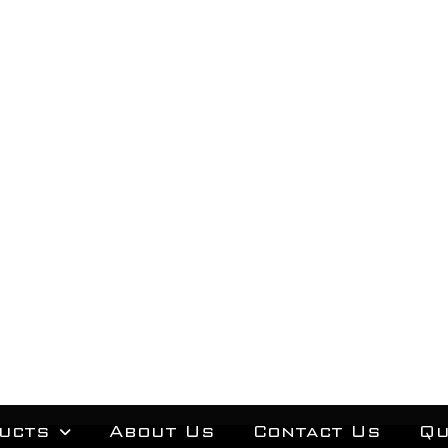
ucts
About Us
Contact Us
Qu