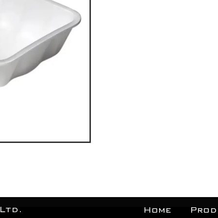
Ltd.
Home
Prod