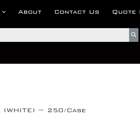
About
Contact Us
Quote 
K (WHITE) ~ 250/Case