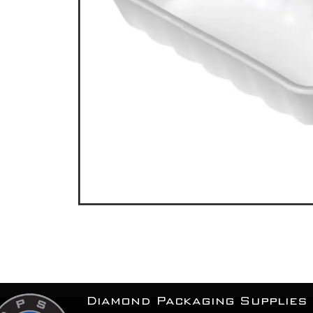
Diamond Packaging Supplies 