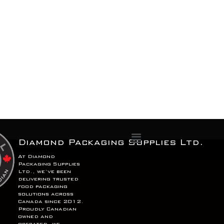
Menu
Diamond Packaging Supplies Ltd.
At Diamond
Packaging Supplies
Ltd., we’ve been
delivering trusted
food packaging
solutions across
Canada since 2012.
Proudly Canadian
owned and