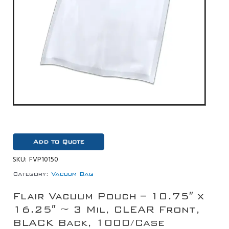
Add to Quote
SKU:
FVP10150
Category:
Vacuum Bag
Flair Vacuum Pouch – 10.75″ x
16.25″ ~ 3 Mil, CLEAR Front,
BLACK Back, 1000/Case