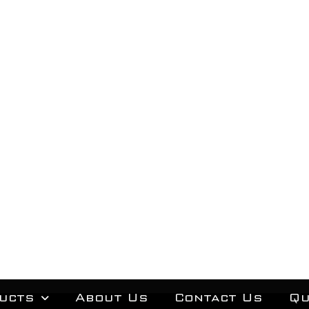
ucts
About Us
Contact Us
Qu