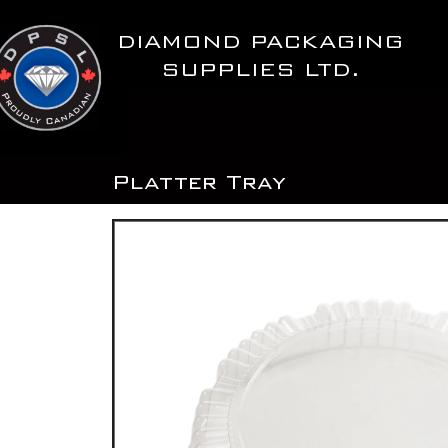
Skip
to
DIAMOND PACKAGING
content
SUPPLIES LTD.
Platter Tray