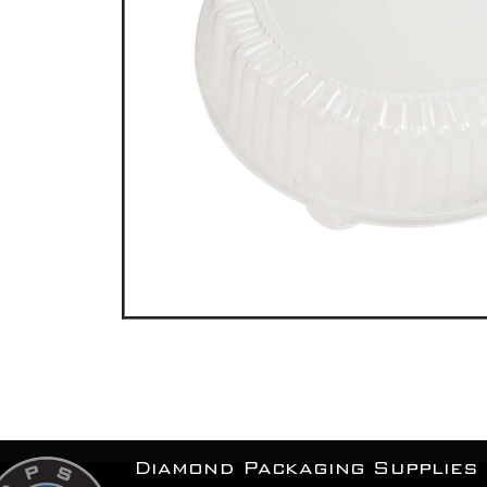
Diamond Packaging Supplies 