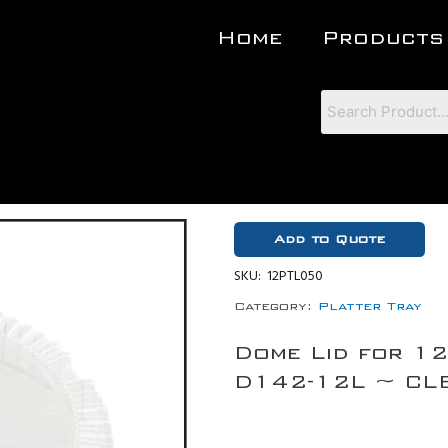
Home
Products
Add to Quote
SKU:
12PTL050
Category:
Platter Tray
Dome Lid for 12
D142-12L ~ CLE