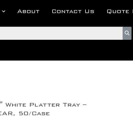
About
Contact Us
Quote 
″ White Platter Tray –
AR, 50/Case