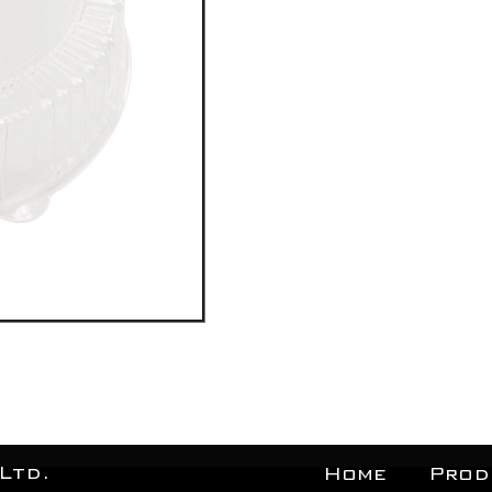
Ltd.
Home
Prod