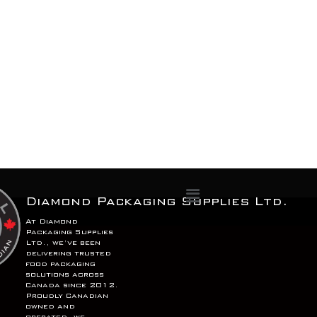
Menu
Diamond Packaging Supplies Ltd.
At Diamond
Packaging Supplies
Ltd., we’ve been
delivering trusted
food packaging
solutions across
Canada since 2012.
Proudly Canadian
owned and