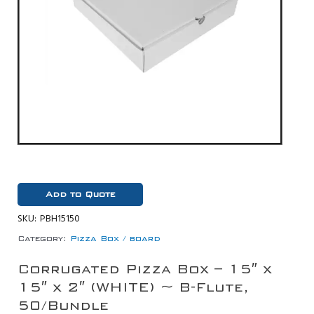
Add to Quote
SKU:
PBH15150
Category:
Pizza Box / board
Corrugated Pizza Box – 15″ x
15″ x 2″ (WHITE) ~ B-Flute,
50/Bundle