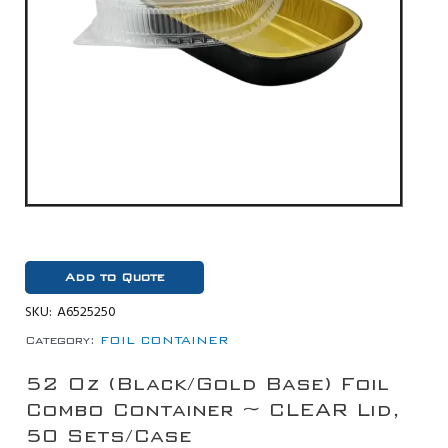
Add to Quote
SKU:
A6525250
Category:
FOIL CONTAINER
52 Oz (Black/Gold Base) Foil
Combo Container ~ CLEAR Lid,
50 Sets/Case