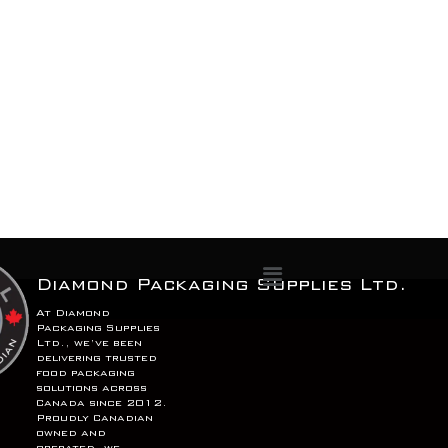
Menu
Diamond Packaging Supplies Ltd.
At Diamond
Packaging Supplies
Ltd., we’ve been
delivering trusted
food packaging
solutions across
Canada since 2012.
Proudly Canadian
owned and