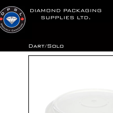
Skip
to
DIAMOND PACKAGING
content
SUPPLIES LTD.
Dart/Solo