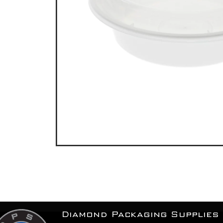
Diamond Packaging Supplies 