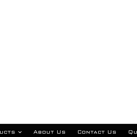
ucts
About Us
Contact Us
Qu