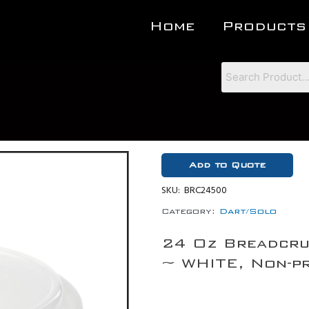
Home
Products
Add to Quote
SKU:
BRC24500
Category:
Dart/Solo
24 Oz Breadcru
~ WHITE, Non-pr