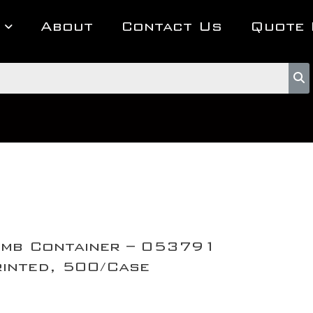
About
Contact Us
Quote 
mb Container – 053791
inted, 500/Case