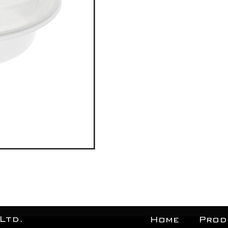
Ltd.
Home
Prod