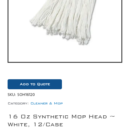
Add to Quote
SKU:
SOH16120
Category:
Cleaner & Mop
16 Oz Synthetic Mop Head ~
White, 12/Case