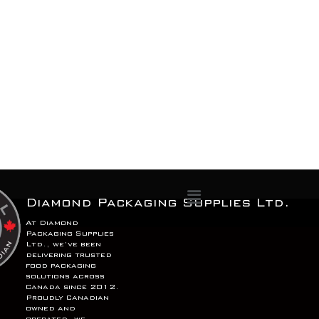
Menu
Diamond Packaging Supplies Ltd.
At Diamond
Packaging Supplies
Ltd., we’ve been
delivering trusted
food packaging
solutions across
Canada since 2012.
Proudly Canadian
owned and