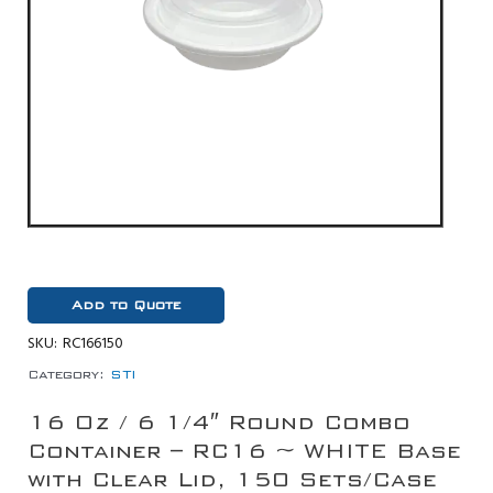
Add to Quote
SKU:
RC166150
Category:
STI
16 Oz / 6 1/4″ Round Combo
Container – RC16 ~ WHITE Base
with Clear Lid, 150 Sets/Case