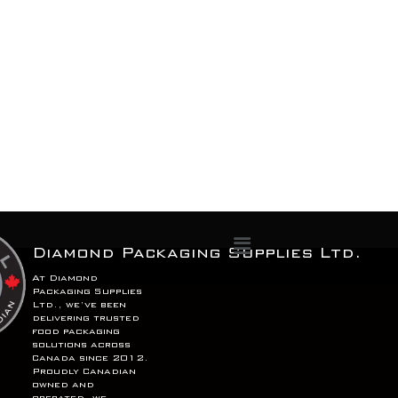
Menu
Diamond Packaging Supplies Ltd.
At Diamond
Packaging Supplies
Ltd., we’ve been
delivering trusted
food packaging
solutions across
Canada since 2012.
Proudly Canadian
owned and