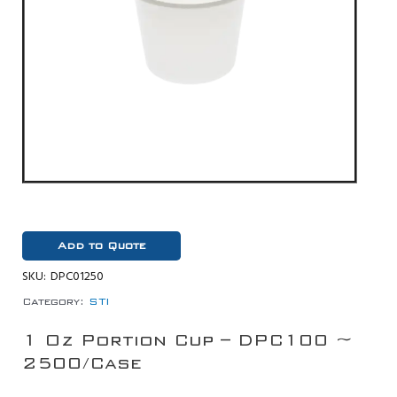
Add to Quote
SKU:
DPC01250
Category:
STI
1 Oz Portion Cup – DPC100 ~
2500/Case