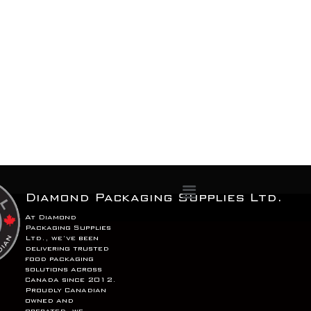
Menu
Diamond Packaging Supplies Ltd.
At Diamond
Packaging Supplies
Ltd., we’ve been
delivering trusted
food packaging
solutions across
Canada since 2012.
Proudly Canadian
owned and