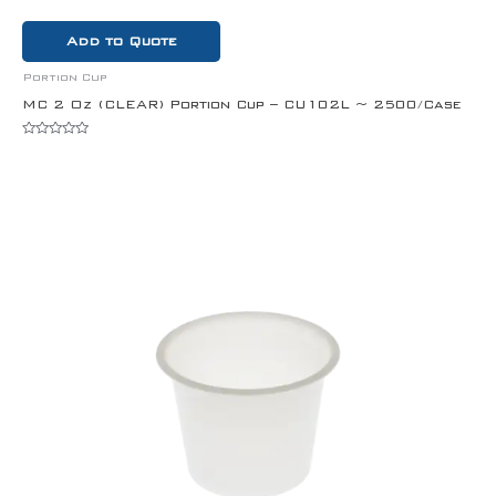
Add to Quote
Portion Cup
MC 2 Oz (CLEAR) Portion Cup – CU102L ~ 2500/Case
Rated
0
out
of
5