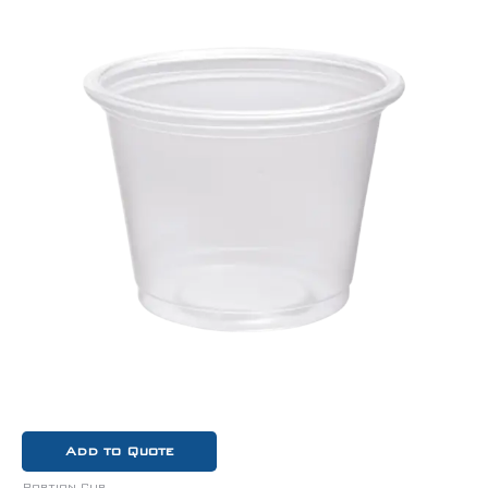
Add to Quote
Portion Cup