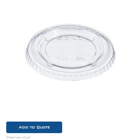
Add to Quote
Portion Cup