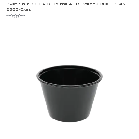
Dart Solo (CLEAR) Lid for 4 Oz Portion Cup – PL4N ~
2500/Case
Rated
0
out
of
5