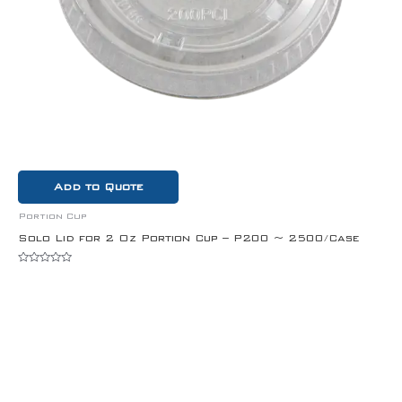
Add to Quote
Portion Cup
Solo Lid for 2 Oz Portion Cup – P200 ~ 2500/Case
Rated
0
out
of
5