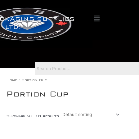
Skip
to
Menu
content
CKAGING SUPPLIES
LTD.
Home
/ Portion Cup
Portion Cup
Showing all 10 results