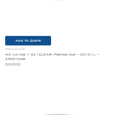
Add to Quote
Portion Cup
MC Lid for 1 Oz (CLEAR) Portion Cup – DC101L ~
2500/Case
Rated
0
out
of
5