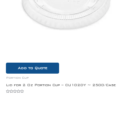
Add to Quote
Portion Cup
Lid for 2 Oz Portion Cup – CU102DY ~ 2500/Case
Rated
0
out
of
5