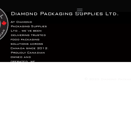
Menu
Diamond Packaging Supplies Ltd.
At Diamond
Packaging Supplies
Ltd., we’ve been
delivering trusted
food packaging
solutions across
Canada since 2012.
Proudly Canadian
owned and
operated, we
combine quality,
reliability, and
service to support
your business,
© 2025 Diamond Packagi
coast to coast.