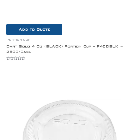
Add to Quote
Portion Cup
Dart Solo 4 Oz (BLACK) Portion Cup – P400BLK ~
2500/Case
Rated
0
out
of
5