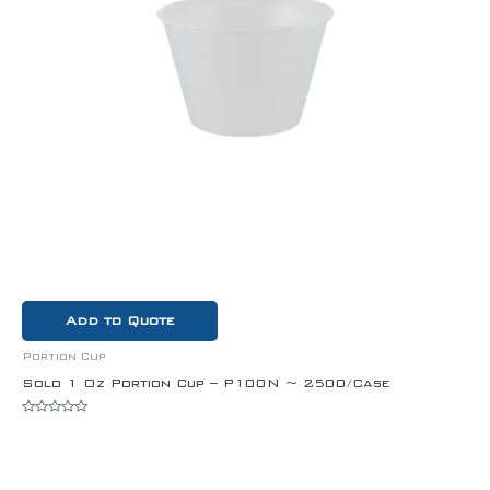
Add to Quote
Portion Cup
Solo 1 Oz Portion Cup – P100N ~ 2500/Case
Rated
0
out
of
5