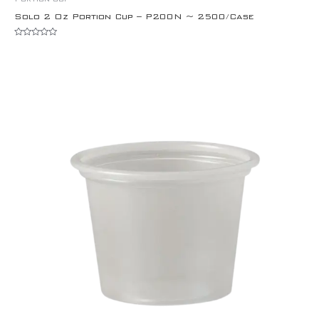
Solo 2 Oz Portion Cup – P200N ~ 2500/Case
Rated
0
out
of
5