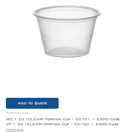
Add to Quote
Portion Cup
MC 1 Oz (CLEAR) Portion Cup – DC101 ~ 2500/Case
VP 1 Oz (CLEAR) Portion Cup – DC100 ~ 2500/Case