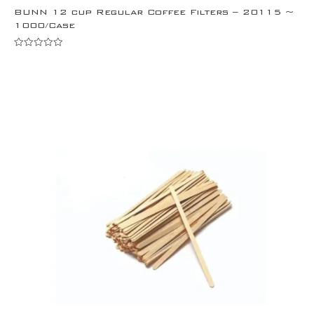
BUNN 12 cup Regular Coffee Filters – 20115 ~
1000/Case
Rated
0
out
of
5