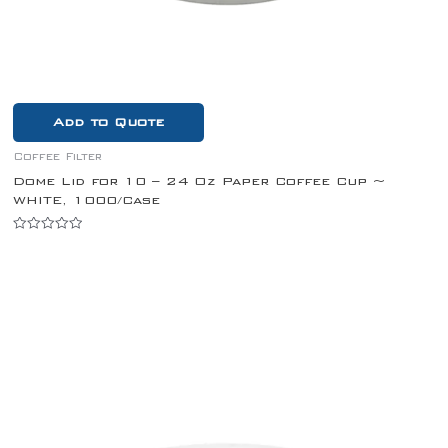
Add to Quote
Coffee Filter
Dome Lid for 10 – 24 Oz Paper Coffee Cup ~
WHITE, 1000/Case
Rated
0
out
of
5