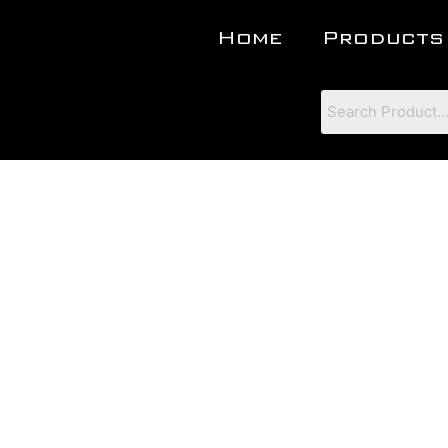
Home
Products