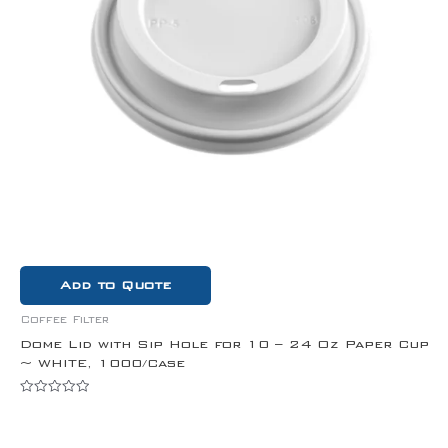
Add to Quote
Coffee Filter
Dome Lid with Sip Hole for 10 – 24 Oz Paper Cup
~ WHITE, 1000/Case
Rated
0
out
of