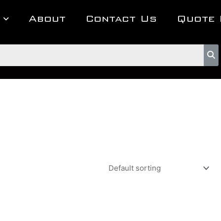
About
Contact Us
Quote 