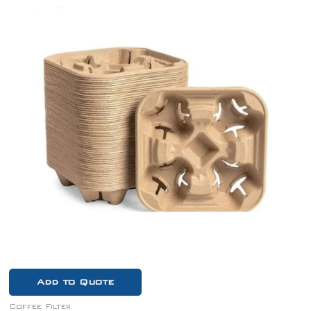
Add to Quote
Coffee Filter