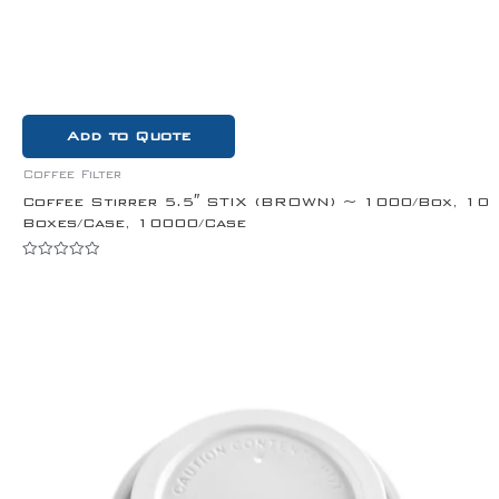
Add to Quote
Coffee Filter
Coffee Stirrer 5.5″ STIX (BROWN) ~ 1000/Box, 10
Boxes/Case, 10000/Case
Rated
0
out
of
5