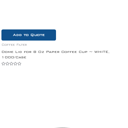
Add to Quote
Coffee Filter
Dome Lid for 8 Oz Paper Coffee Cup ~ WHITE,
1000/Case
Rated
0
out
of
5