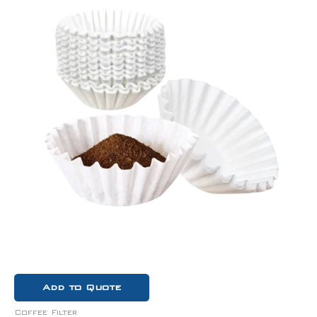
Add to Quote
Coffee Filter