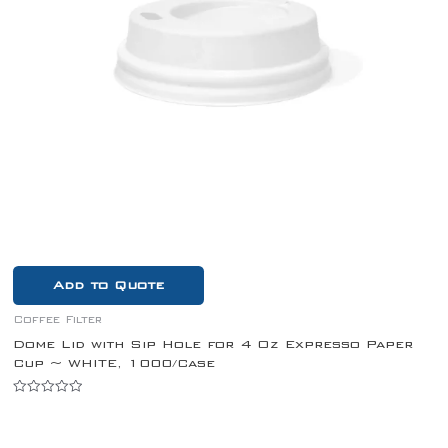
Add to Quote
Coffee Filter
Dome Lid with Sip Hole for 4 Oz Expresso Paper
Cup ~ WHITE, 1000/Case
Rated
0
out
of