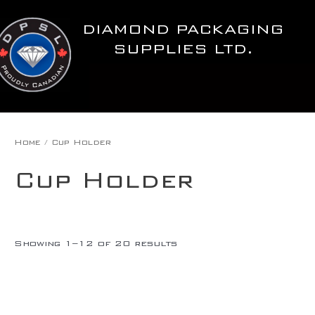
Skip
to
DIAMOND PACKAGING
content
SUPPLIES LTD.
Home
/ Cup Holder
Cup Holder
Showing 1–12 of 20 results