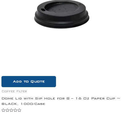
Add to Quote
Coffee Filter
Dome Lid with Sip Hole for 8 – 16 Oz Paper Cup ~
BLACK, 1000/Case
Rated
0
out
of