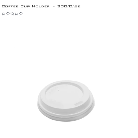
Coffee Cup Holder ~ 300/Case
Rated
0
out
of
5