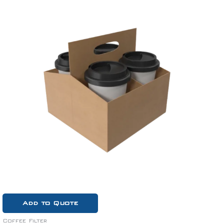
Add to Quote
Coffee Filter